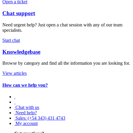
Open a ticket
Chat support
Need urgent help? Just open a chat session with any of our team
specialists.
Start chat
Knowledgebase
Browse by category and find all the information you are looking for.
View articles
How can we help you?
Chat with us
Need help?
Sales: (+54 343) 431 4743
My account