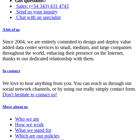
Got questions?
Sales: (+54 343) 431 4743
Send us your inquiry
Chat with an specialist
A bit of us
Since 2004, we are entirely commited to design and deploy value
added data center services to small, medium, and large companies
throughout the world, enhacing their presence on the Internet,
thanks to our dedicated relationship with them.
In contact
We love to hear anything from you. You can reach us through our
social network channels, or by using our really simply contact form.
Don't hesitate to contact us!
More about us
Who we are
How we work
What we stand for
Which are our policies