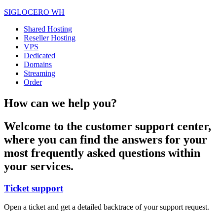
SIGLOCERO WH
Shared Hosting
Reseller Hosting
VPS
Dedicated
Domains
Streaming
Order
How can we help you?
Welcome to the customer support center,
where you can find the answers for your
most frequently asked questions within
your services.
Ticket support
Open a ticket and get a detailed backtrace of your support request.