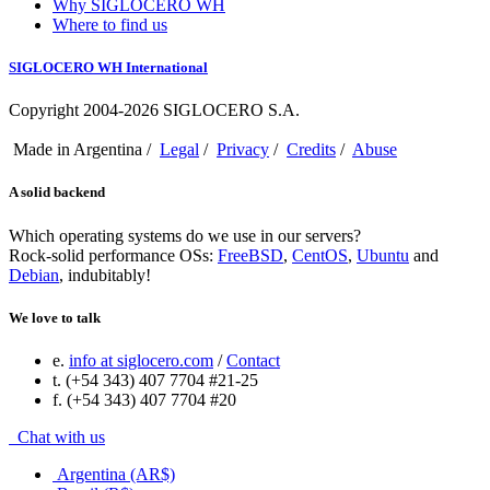
Why SIGLOCERO WH
Where to find us
SIGLOCERO WH International
Copyright 2004-2026 SIGLOCERO S.A.
Made in Argentina /
Legal
/
Privacy
/
Credits
/
Abuse
A solid backend
Which operating systems do we use in our servers?
Rock-solid performance OSs:
FreeBSD
,
CentOS
,
Ubuntu
and
Debian
, indubitably!
We love to talk
e.
info at siglocero.com
/
Contact
t. (+54 343) 407 7704 #21-25
f. (+54 343) 407 7704 #20
Chat with us
Argentina (AR$)