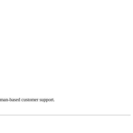
uman-based customer support.