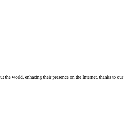
 the world, enhacing their presence on the Internet, thanks to our