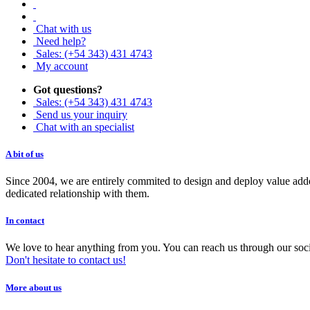
Chat with us
Need help?
Sales: (+54 343) 431 4743
My account
Got questions?
Sales: (+54 343) 431 4743
Send us your inquiry
Chat with an specialist
A bit of us
Since 2004, we are entirely commited to design and deploy value added
dedicated relationship with them.
In contact
We love to hear anything from you. You can reach us through our soci
Don't hesitate to contact us!
More about us