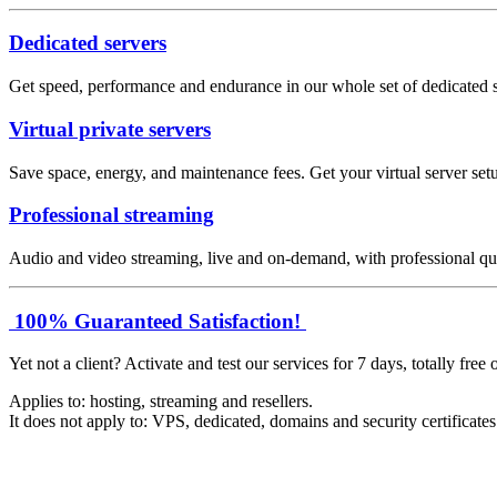
Dedicated servers
Get speed, performance and endurance in our whole set of dedicated s
Virtual private servers
Save space, energy, and maintenance fees. Get your virtual server setu
Professional streaming
Audio and video streaming, live and on-demand, with professional qua
100% Guaranteed Satisfaction!
Yet not a client? Activate and test our services for 7 days, totally free 
Applies to: hosting, streaming and resellers.
It does not apply to: VPS, dedicated, domains and security certificate