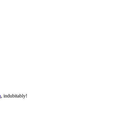
n
, indubitably!