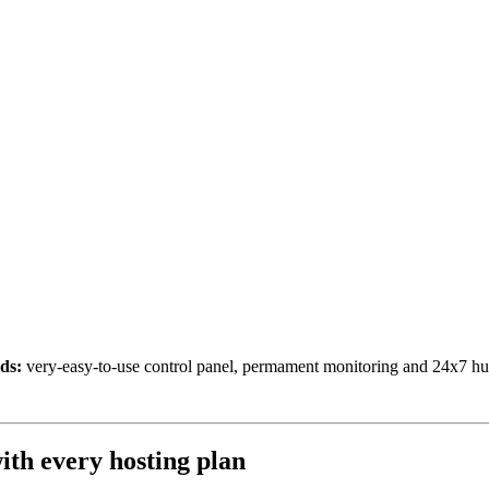
ds:
very-easy-to-use control panel, permament monitoring and 24x7 h
ith every hosting plan