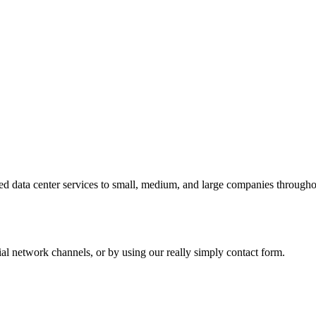
 data center services to small, medium, and large companies throughout
al network channels, or by using our really simply contact form.