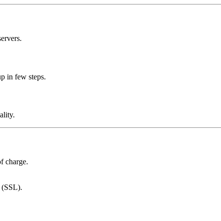
ervers.
p in few steps.
lity.
of charge.
s (SSL).