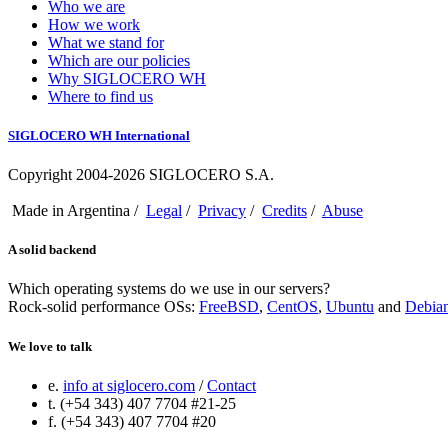
Who we are
How we work
What we stand for
Which are our policies
Why SIGLOCERO WH
Where to find us
SIGLOCERO WH International
Copyright 2004-2026 SIGLOCERO S.A.
Made in Argentina /
Legal
/
Privacy
/
Credits
/
Abuse
A solid backend
Which operating systems do we use in our servers?
Rock-solid performance OSs:
FreeBSD
,
CentOS
,
Ubuntu
and
Debia
We love to talk
e.
info at siglocero.com
/
Contact
t. (+54 343) 407 7704 #21-25
f. (+54 343) 407 7704 #20