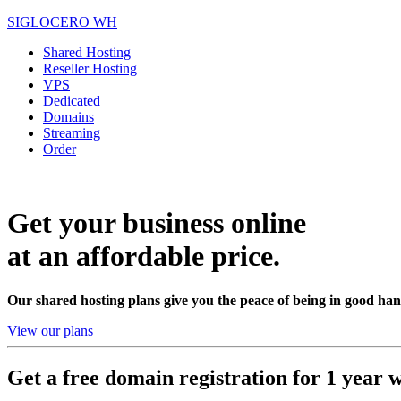
SIGLOCERO WH
Shared Hosting
Reseller Hosting
VPS
Dedicated
Domains
Streaming
Order
Get your business online
at an affordable price.
Our shared hosting plans give you the peace of being in good han
View our plans
Get a free domain registration for 1 year w