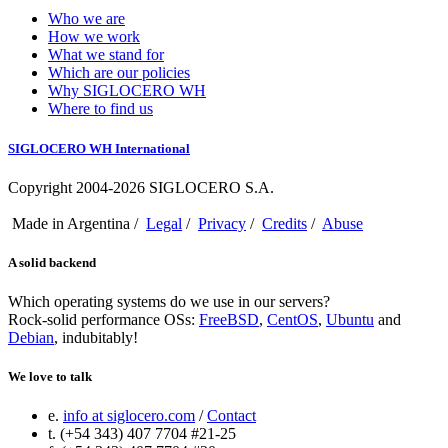
Who we are
How we work
What we stand for
Which are our policies
Why SIGLOCERO WH
Where to find us
SIGLOCERO WH International
Copyright 2004-2026 SIGLOCERO S.A.
Made in Argentina /
Legal
/
Privacy
/
Credits
/
Abuse
A solid backend
Which operating systems do we use in our servers?
Rock-solid performance OSs:
FreeBSD
,
CentOS
,
Ubuntu
and
Debian
, indubitably!
We love to talk
e.
info at siglocero.com
/
Contact
t. (+54 343) 407 7704 #21-25