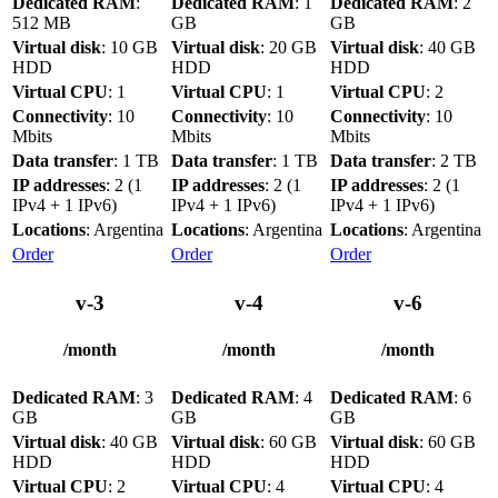
Dedicated RAM
:
Dedicated RAM
: 1
Dedicated RAM
: 2
512 MB
GB
GB
Virtual disk
: 10 GB
Virtual disk
: 20 GB
Virtual disk
: 40 GB
HDD
HDD
HDD
Virtual CPU
: 1
Virtual CPU
: 1
Virtual CPU
: 2
Connectivity
: 10
Connectivity
: 10
Connectivity
: 10
Mbits
Mbits
Mbits
Data transfer
: 1 TB
Data transfer
: 1 TB
Data transfer
: 2 TB
IP addresses
: 2 (1
IP addresses
: 2 (1
IP addresses
: 2 (1
IPv4 + 1 IPv6)
IPv4 + 1 IPv6)
IPv4 + 1 IPv6)
Locations
: Argentina
Locations
: Argentina
Locations
: Argentina
Order
Order
Order
v-3
v-4
v-6
/month
/month
/month
Dedicated RAM
: 3
Dedicated RAM
: 4
Dedicated RAM
: 6
GB
GB
GB
Virtual disk
: 40 GB
Virtual disk
: 60 GB
Virtual disk
: 60 GB
HDD
HDD
HDD
Virtual CPU
: 2
Virtual CPU
: 4
Virtual CPU
: 4