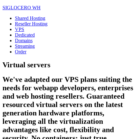
SIGLOCERO WH
Shared Hosting
Reseller Hosting
VPS
Dedicated
Domains
Streaming
Order
Virtual servers
We've adapted our VPS plans suiting the
needs for webapp developers, enterprises
and web hosting resellers. Guaranteed
resourced virtual servers on the latest
generation hardware platforms,
leveraging all the virtualization
advantages like cost, flexibility and
security. No containers: just true