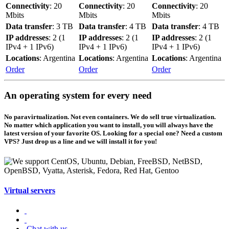
Connectivity
: 20
Connectivity
: 20
Connectivity
: 20
Mbits
Mbits
Mbits
Data transfer
: 3 TB
Data transfer
: 4 TB
Data transfer
: 4 TB
IP addresses
: 2 (1
IP addresses
: 2 (1
IP addresses
: 2 (1
IPv4 + 1 IPv6)
IPv4 + 1 IPv6)
IPv4 + 1 IPv6)
Locations
: Argentina
Locations
: Argentina
Locations
: Argentina
Order
Order
Order
An operating system for every need
No paravirtualization. Not even containers. We do sell true virtualization.
No matter which application you want to install, you will always have the
latest version of your favorite OS. Looking for a special one? Need a custom
VPS? Just drop us a line and we will install it for you!
Virtual servers
Chat with us