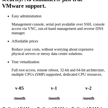
VMware support.
Easy administration
Management console, serial port available over SSH, console
access via VNC, out-of-band management and reverse DNS
manager.
Affordable prices
Reduce your costs, without worrying about expensive
physical servers or messy data center solutions.
True virtualization
Full root access, remote reboot, 32-bit and 64-bit architecture,
multiple CPUs (SMP) supported, dedicated CPU resources.
v-05
v-1
v-2
/month
/month
/month