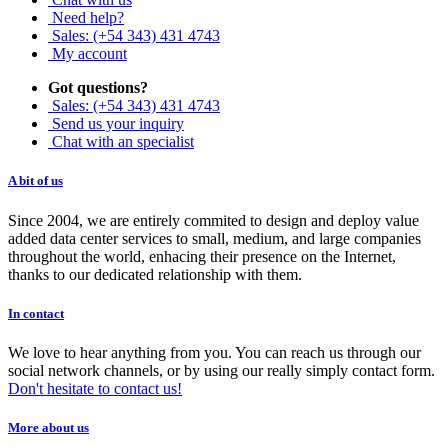
Need help?
Sales: (+54 343) 431 4743
My account
Got questions?
Sales: (+54 343) 431 4743
Send us your inquiry
Chat with an specialist
A bit of us
Since 2004, we are entirely commited to design and deploy value
added data center services to small, medium, and large companies
throughout the world, enhacing their presence on the Internet,
thanks to our dedicated relationship with them.
In contact
We love to hear anything from you. You can reach us through our
social network channels, or by using our really simply contact form.
Don't hesitate to contact us!
More about us