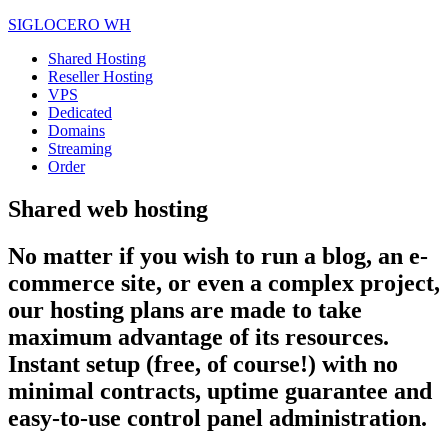
SIGLOCERO WH
Shared Hosting
Reseller Hosting
VPS
Dedicated
Domains
Streaming
Order
Shared web hosting
No matter if you wish to run a blog, an e-
commerce site, or even a complex project,
our hosting plans are made to take
maximum advantage of its resources.
Instant setup (free, of course!) with no
minimal contracts, uptime guarantee and
easy-to-use control panel administration.