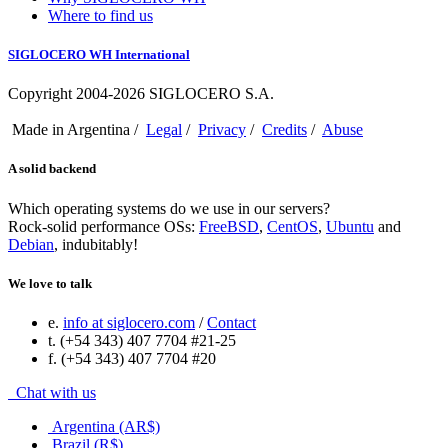
Where to find us
SIGLOCERO WH International
Copyright 2004-2026 SIGLOCERO S.A.
Made in Argentina /
Legal
/
Privacy
/
Credits
/
Abuse
A solid backend
Which operating systems do we use in our servers?
Rock-solid performance OSs:
FreeBSD
,
CentOS
,
Ubuntu
and
Debian
, indubitably!
We love to talk
e.
info at siglocero.com
/
Contact
t. (+54 343) 407 7704 #21-25
f. (+54 343) 407 7704 #20
Chat with us
Argentina (AR$)
Brazil (R$)