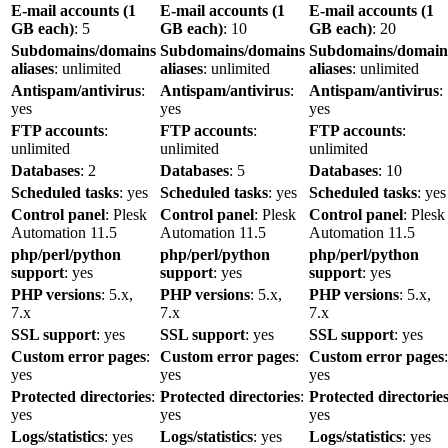
E-mail accounts (1
E-mail accounts (1
E-mail accounts (1
GB each)
: 5
GB each)
: 10
GB each)
: 20
Subdomains/domains
Subdomains/domains
Subdomains/domain
aliases
: unlimited
aliases
: unlimited
aliases
: unlimited
Antispam/antivirus
:
Antispam/antivirus
:
Antispam/antivirus
:
yes
yes
yes
FTP accounts
:
FTP accounts
:
FTP accounts
:
unlimited
unlimited
unlimited
Databases
: 2
Databases
: 5
Databases
: 10
Scheduled tasks
: yes
Scheduled tasks
: yes
Scheduled tasks
: yes
Control panel
: Plesk
Control panel
: Plesk
Control panel
: Plesk
Automation 11.5
Automation 11.5
Automation 11.5
php/perl/python
php/perl/python
php/perl/python
support
: yes
support
: yes
support
: yes
PHP versions
: 5.x,
PHP versions
: 5.x,
PHP versions
: 5.x,
7.x
7.x
7.x
SSL support
: yes
SSL support
: yes
SSL support
: yes
Custom error pages
:
Custom error pages
:
Custom error pages
:
yes
yes
yes
Protected directories
:
Protected directories
:
Protected directorie
yes
yes
yes
Logs/statistics
: yes
Logs/statistics
: yes
Logs/statistics
: yes