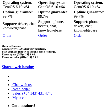
Operating system
:
Operating system
:
Operating system
:
CentOS 6.10 x64
CentOS 6.10 x64
CentOS 6.10 x64
Uptime guarantee
:
Uptime guarantee
:
Uptime guarantee
:
99.7%
99.7%
99.7%
Support
: phone,
Support
: phone,
Support
: tickets, chat,
tickets, chat,
tickets, chat,
knowledgebase
knowledgebase
knowledgebase
Order
Order
Order
Optional/custom
Connectivity: 100 Mbit/s (symmetric).
Plan upgrade (upper or lower): free of charge.
Excess space (MB): US$ 0.01.
Excess transfer (GB): US$ 0.01.
Shared web hosting
Chat with us
Need help?
Sales: (+54 343) 431 4743
My account
Got questions?