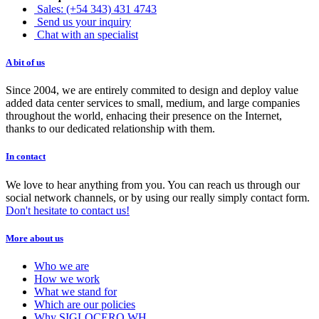
Sales: (+54 343) 431 4743
Send us your inquiry
Chat with an specialist
A bit of us
Since 2004, we are entirely commited to design and deploy value
added data center services to small, medium, and large companies
throughout the world, enhacing their presence on the Internet,
thanks to our dedicated relationship with them.
In contact
We love to hear anything from you. You can reach us through our
social network channels, or by using our really simply contact form.
Don't hesitate to contact us!
More about us
Who we are
How we work
What we stand for
Which are our policies
Why SIGLOCERO WH