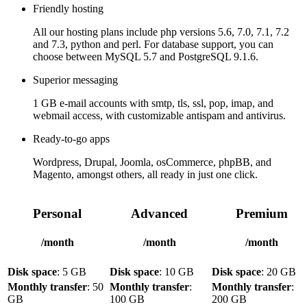
Friendly hosting
All our hosting plans include php versions 5.6, 7.0, 7.1, 7.2
and 7.3, python and perl. For database support, you can
choose between MySQL 5.7 and PostgreSQL 9.1.6.
Superior messaging
1 GB e-mail accounts with smtp, tls, ssl, pop, imap, and
webmail access, with customizable antispam and antivirus.
Ready-to-go apps
Wordpress, Drupal, Joomla, osCommerce, phpBB, and
Magento, amongst others, all ready in just one click.
Personal
Advanced
Premium
/month
/month
/month
Disk space
: 5 GB
Disk space
: 10 GB
Disk space
: 20 GB
Monthly transfer
: 50
Monthly transfer
:
Monthly transfer
:
GB
100 GB
200 GB